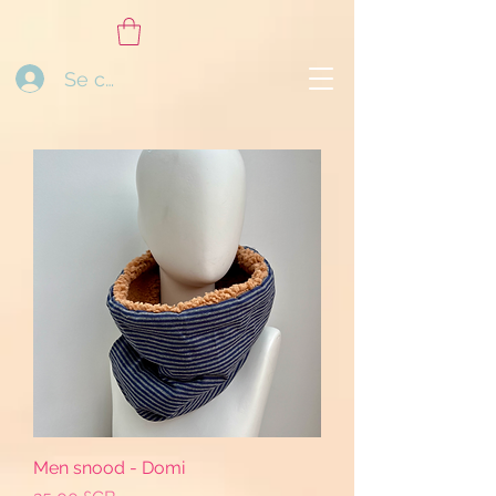
Se connecter
Men snood - Domi