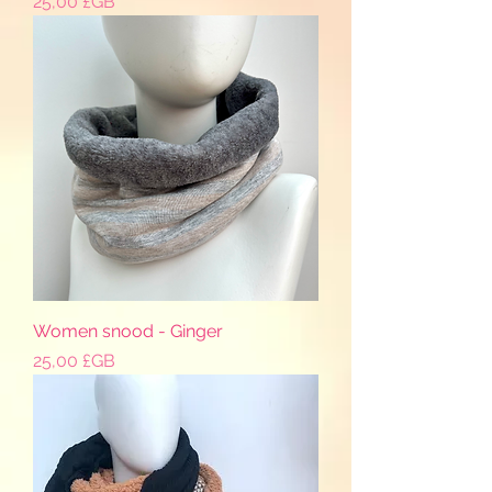
Prix
25,00 £GB
Women snood - Ginger
Prix
25,00 £GB