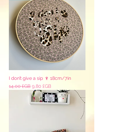
I don’t give a sip 🍷 18cm/7in
Prix original
Prix promotionnel
14,00 £GB
9,80 £GB