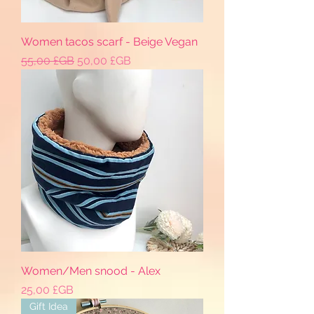
Women tacos scarf - Beige Vegan
Prix original
Prix promotionnel
55,00 £GB
50,00 £GB
Women/Men snood - Alex
Prix
25,00 £GB
Gift Idea