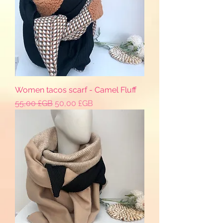
Women tacos scarf - Camel Fluff
Prix original
Prix promotionnel
55,00 £GB
50,00 £GB