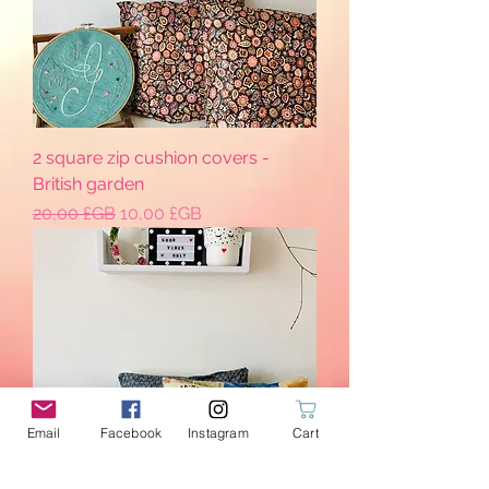
2 square zip cushion covers -
British garden
Prix original
Prix promotionnel
20,00 £GB
10,00 £GB
Email
Facebook
Instagram
Cart