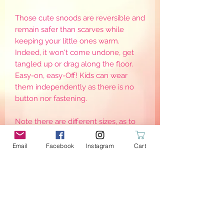
Those cute snoods are reversible and
remain safer than scarves while
keeping your little ones warm.
Indeed, it won't come undone, get
tangled up or drag along the floor.
Easy-on, easy-Off! Kids can wear
them independently as there is no
button nor fastening.
Note there are different sizes, as to
keep them warm, they need to be
worn adjusted around the neck. Sizes
Email
Facebook
Instagram
Cart
are for reference only as it may defer
from one child to another
PRODUCT INFO
{Stretch}