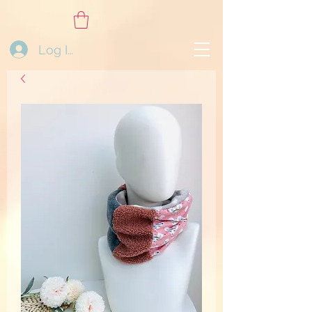
Log In