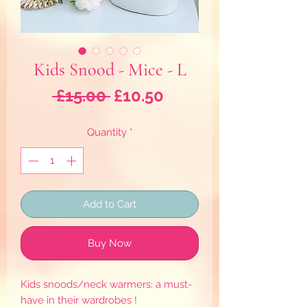
Kids Snood - Mice - L
Regular
Sale
 £15.00 
£10.50
Price
Price
Quantity
*
Add to Cart
Buy Now
Kids snoods/neck warmers: a must-
have in their wardrobes !