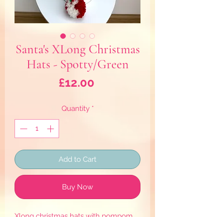
Santa's XLong Christmas
Hats - Spotty/Green
Price
£12.00
Quantity
*
Add to Cart
Buy Now
Xlong christmas hats with pompom.