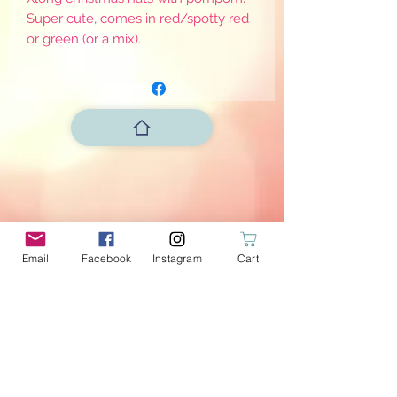
Super cute, comes in red/spotty red
or green (or a mix).
Email
Facebook
Instagram
Cart