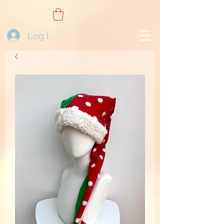
Log In