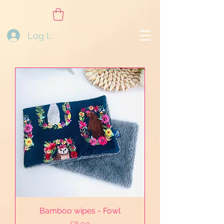
Log In
Bamboo wipes - Fowl
Price