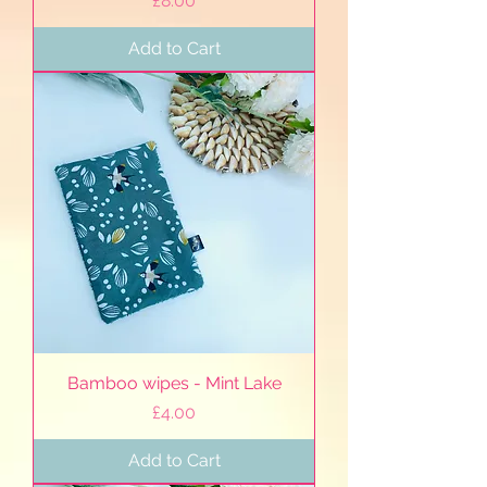
£8.00
Add to Cart
Bamboo wipes - Mint Lake
Price
£4.00
Add to Cart