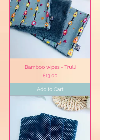
Bamboo wipes - Trulli
Price
£13.00
Add to Cart