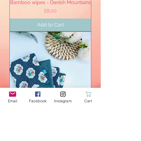
Bamboo wipes - Danish Mountains
Price
£8.00
Add to Cart
Email
Facebook
Instagram
Cart
Bamboo wipes - Summer Picnic
Price
£12.00