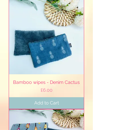
Bamboo wipes - Denim Cactus
Price
£6.00
Add to Cart