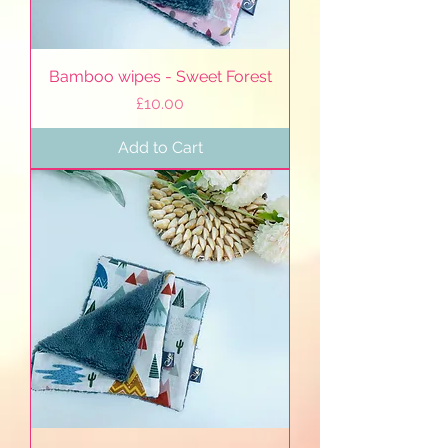
Bamboo wipes - Sweet Forest
Price
£10.00
Add to Cart