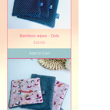
Bamboo wipes - Dots
Price
£10.00
Add to Cart