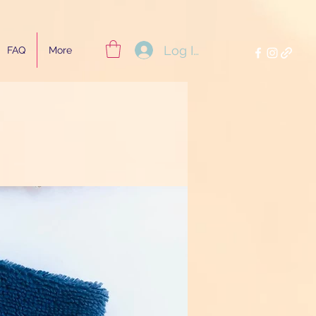
Log In
FAQ
More