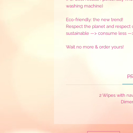
washing machine)
Eco-friendly: the new trend!
Respect the planet and respect o
sustainable —> consume less —
Wait no more & order yours!
P
2 Wipes with na
Dimen