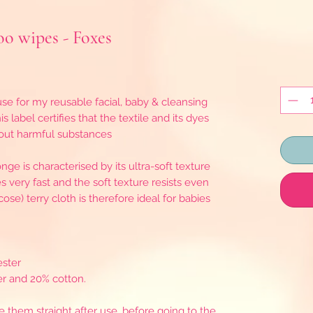
o wipes - Foxes
se for my reusable facial, baby & cleansing
s label certifies that the textile and its dyes
hout harmful substances
ge is characterised by its ultra-soft texture
ies very fast and the soft texture resists even
e) terry cloth is therefore ideal for babies
ester
r and 20% cotton.
ce them straight after use, before going to the