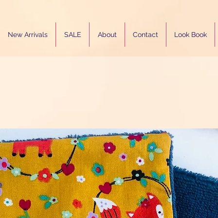
New Arrivals
SALE
About
Contact
Look Book