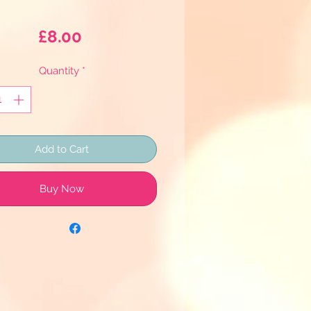
Price
£8.00
Quantity
*
Add to Cart
Buy Now