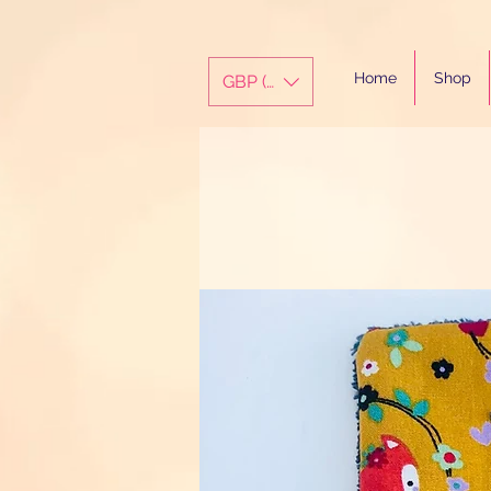
Home
Shop
GBP (£)