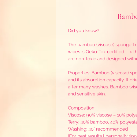
Bambo
Did you know?
The bamboo (viscose) sponge I u
wipes is Oeko-Tex certified —> thi
are non-toxic and designed wit
Properties: Bamboo (viscose) spon
and its absorption capacity. It dr
after many washes. Bamboo (viscos
and sensitive skin.
Composition:
Viscose: 90% viscose – 10% poly
Terry: 40% bamboo, 40% polyeste
Washing: 40° recommended
(For best results I personally rin