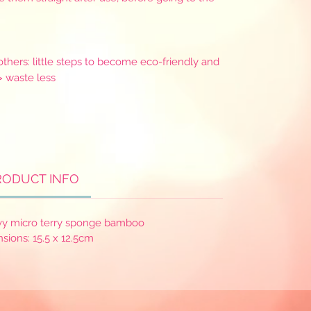
thers: little steps to become eco-friendly and
> waste less
RODUCT INFO
vy micro terry sponge bamboo
sions: 15.5 x 12.5cm