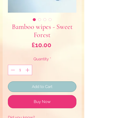
Bamboo wipes - Sweet
Forest
Price
£10.00
Quantity
*
Add to Cart
Buy Now
Did you know?