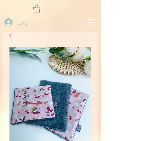
Log In