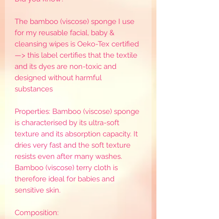
The bamboo (viscose) sponge I use
for my reusable facial, baby &
cleansing wipes is Oeko-Tex certified
—> this label certifies that the textile
and its dyes are non-toxic and
designed without harmful
substances
Properties: Bamboo (viscose) sponge
is characterised by its ultra-soft
texture and its absorption capacity. It
dries very fast and the soft texture
resists even after many washes.
Bamboo (viscose) terry cloth is
therefore ideal for babies and
sensitive skin.
Composition: