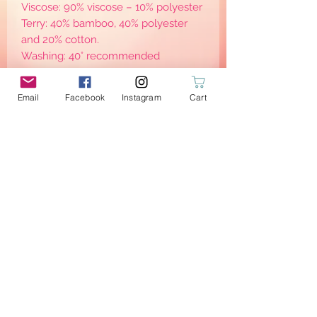
Viscose: 90% viscose – 10% polyester
Terry: 40% bamboo, 40% polyester
and 20% cotton.
Washing: 40° recommended
(For best results I personally rince
them straight after use, before going
Email
Facebook
Instagram
Cart
to the washing machine)
Eco-friendly: the new trend!
Respect the planet and respect
others: little steps to become eco-
friendly and sustainable —> consume
less —> waste less
Wait no more & order yours!
PRODUCT INFO
3 Wipes with grey micro terry sponge