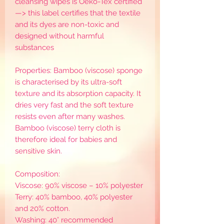
cleansing wipes is Oeko-Tex certified
—> this label certifies that the textile
and its dyes are non-toxic and
designed without harmful
substances
Properties: Bamboo (viscose) sponge
is characterised by its ultra-soft
texture and its absorption capacity. It
dries very fast and the soft texture
resists even after many washes.
Bamboo (viscose) terry cloth is
therefore ideal for babies and
sensitive skin.
Composition:
Viscose: 90% viscose – 10% polyester
Terry: 40% bamboo, 40% polyester
and 20% cotton.
Washing: 40° recommended