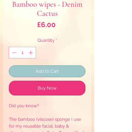
Bamboo wipes - Denim
Cactus
Price
£6.00
Quantity
*
Add to Cart
Buy Now
Did you know?
The bamboo (viscose) sponge I use
for my reusable facial, baby &