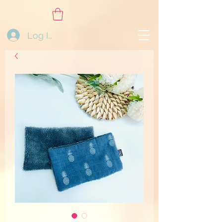
Log In