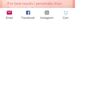
(For best results I personally rince
them straight after use, before going
to the washing machine)
Email
Facebook
Instagram
Cart
Eco-friendly: the new trend!
Respect the planet and respect
others: little steps to become eco-
friendly and sustainable —> consume
less —> waste less
Wait no more & order yours!
PRODUCT INFO
2 Wipes with grey micro terry sponge
bamboo
Dimensions: 14.5x8.5cm