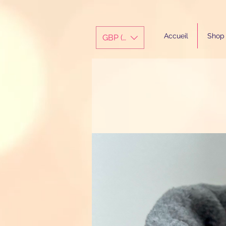
Accueil
Shop
GBP (£)