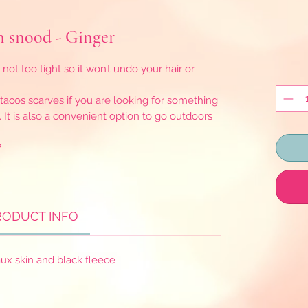
snood - Ginger
 not too tight so it won’t undo your hair or
e tacos scarves if you are looking for something
. It is also a convenient option to go outdoors
?
RODUCT INFO
ux skin and black fleece