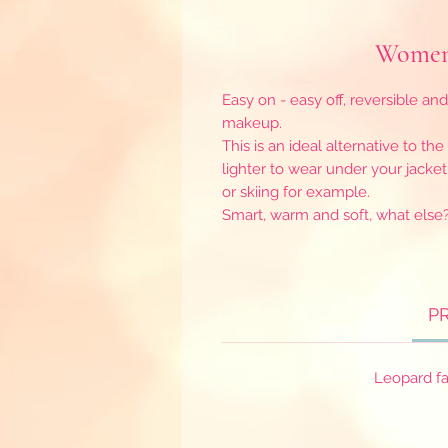
Women 
Easy on - easy off, reversible and
makeup.
This is an ideal alternative to th
lighter to wear under your jacket
or skiing for example.
Smart, warm and soft, what else
P
Leopard fa