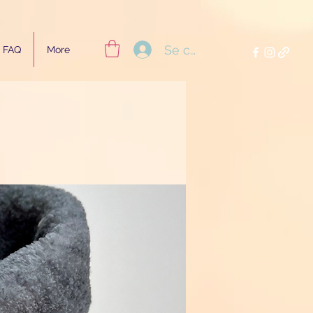
Se connecter
FAQ
More