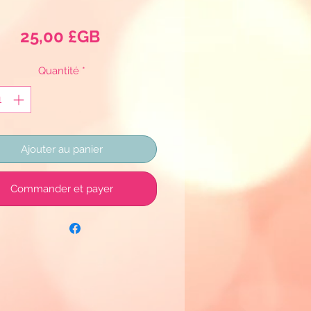
Prix
25,00 £GB
Quantité
*
Ajouter au panier
Commander et payer