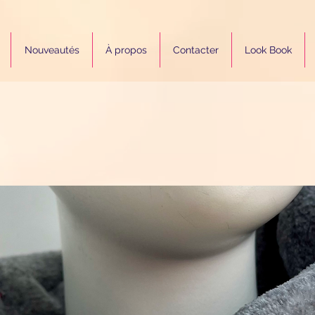
Nouveautés
À propos
Contacter
Look Book