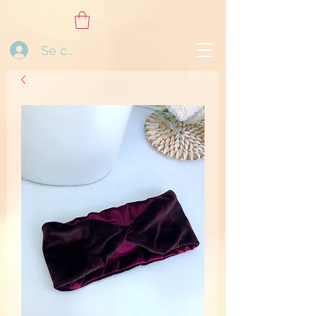
Se connecter