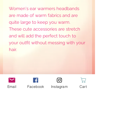
Women's ear warmers headbands
are made of warm fabrics and are
quite large to keep you warm.
These cute accessories are stretch
and will add the perfect touch to
your outfit without messing with your
hair.
Email
Facebook
Instagram
Cart