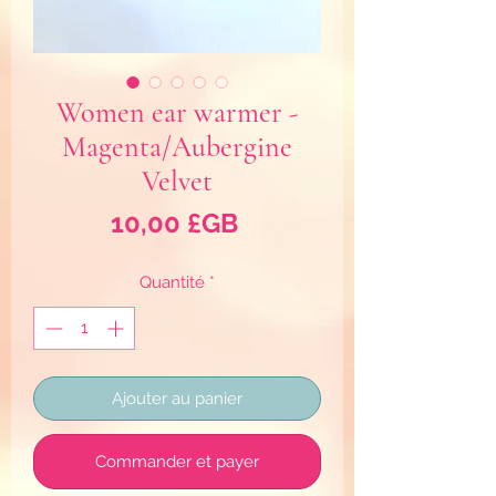
Women ear warmer -
Magenta/Aubergine
Velvet
Prix
10,00 £GB
Quantité
*
Ajouter au panier
Commander et payer