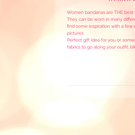
Women bandanas are THE best wo
They can be worn in many differ
find some inspiration with a few
pictures
Perfect gift idea for you or som
fabrics to go along your outfit, 