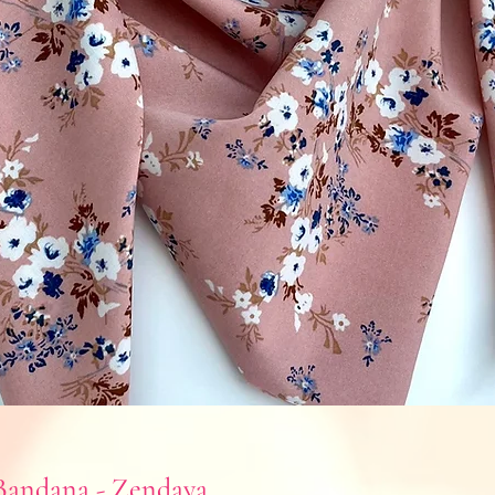
andana - Zendaya