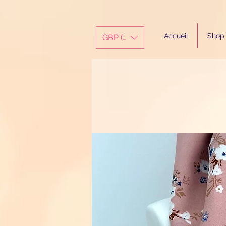
Accueil
Shop
GBP (£)