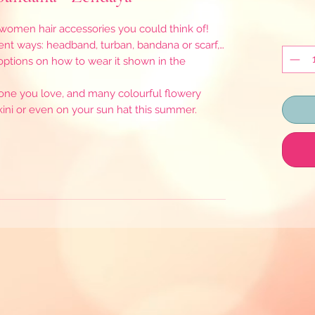
men hair accessories you could think of!
ent ways: headband, turban, bandana or scarf,…
 options on how to wear it shown in the
eone you love, and many colourful flowery
bikini or even on your sun hat this summer.