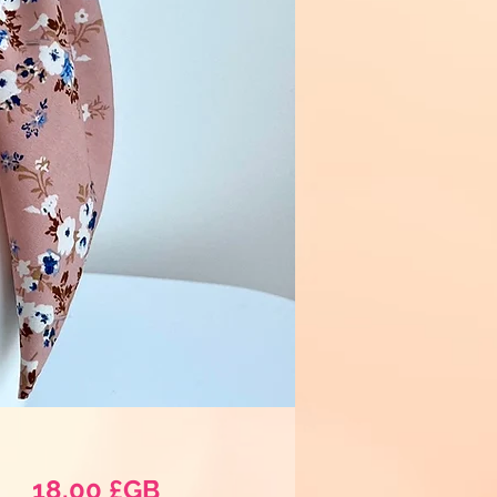
Prix
18,00 £GB