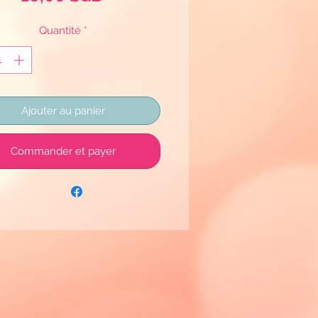
Quantité
*
Ajouter au panier
Commander et payer