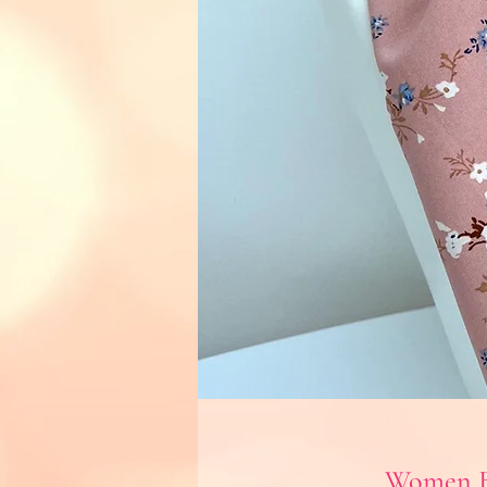
Women B