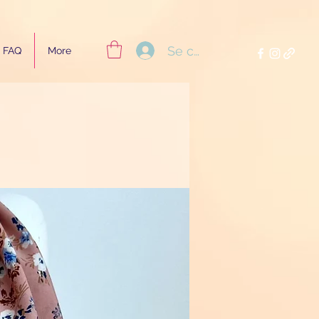
Se connecter
FAQ
More