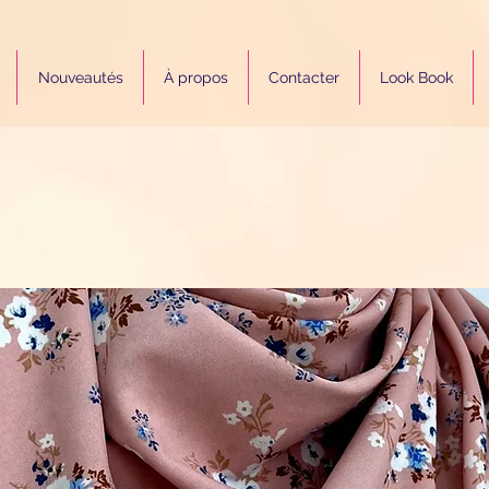
Nouveautés
À propos
Contacter
Look Book