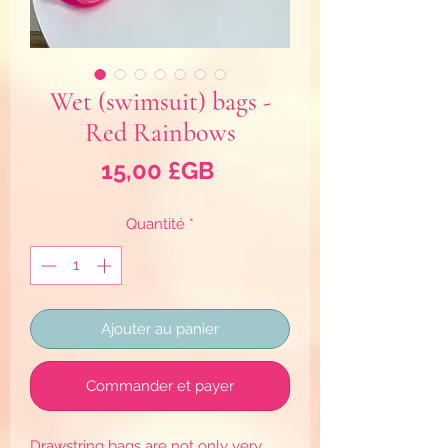
Wet (swimsuit) bags -
Red Rainbows
Prix
15,00 £GB
Quantité
*
Ajouter au panier
Commander et payer
Drawstring bags are not only very