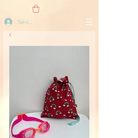
Se connecter