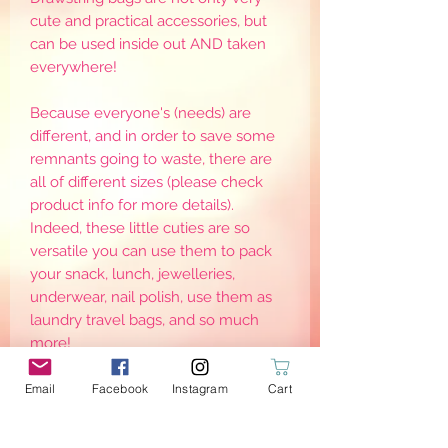
cute and practical accessories, but
can be used inside out AND taken
everywhere!
Because everyone's (needs) are
different, and in order to save some
remnants going to waste, there are
all of different sizes (please check
product info for more details).
Indeed, these little cuties are so
versatile you can use them to pack
your snack, lunch, jewelleries,
underwear, nail polish, use them as
laundry travel bags, and so much
more!
I personally use them to replace the
plastic bags given by the nurseries
Email
Facebook
Instagram
Cart
with my kids dirty clothes.