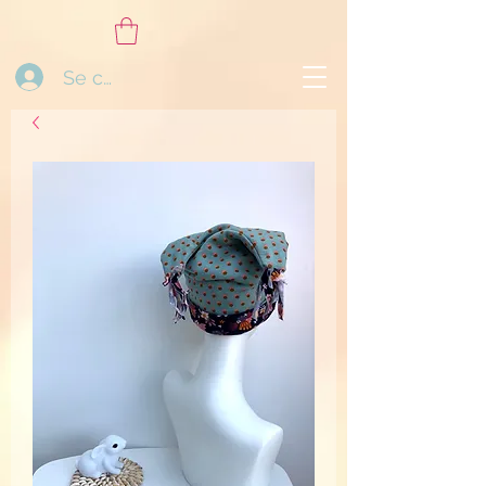
Se connecter