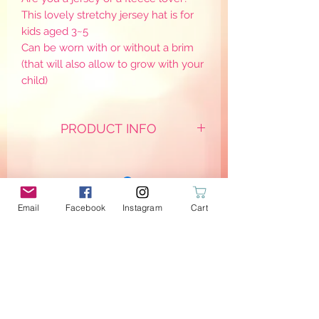
This lovely stretchy jersey hat is for
kids aged 3~5
Can be worn with or without a brim
(that will also allow to grow with your
child)
PRODUCT INFO
*With extra soft cats grey fleece &
dotted B/W jersey on the inside
Email
Facebook
Instagram
Cart