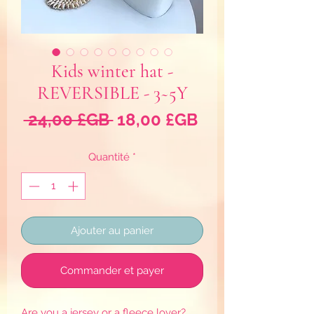
Kids winter hat -
REVERSIBLE - 3~5Y
Prix
Prix
 24,00 £GB 
18,00 £GB
original
promotionnel
Quantité
*
Ajouter au panier
Commander et payer
Are you a jersey or a fleece lover?