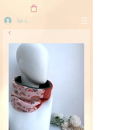
Se connecter