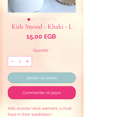
Kids Snood - Khaki - L
Prix
15,00 £GB
Quantité
*
Ajouter au panier
Commander et payer
Kids snoods/neck warmers: a must-
have in their wardrobes !