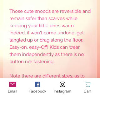
Those cute snoods are reversible and
remain safer than scarves while
keeping your little ones warm.
Indeed, it won't come undone, get
tangled up or drag along the floor.
Easy-on, easy-Off! Kids can wear
them independently as there is no
button nor fastening.
Note there are different sizes, as to
keep them warm, they need to be
worn adjusted around the neck. Sizes
Email
Facebook
Instagram
Cart
are for reference only as it may defer
from one child to another
PRODUCT INFO
{Stretch}