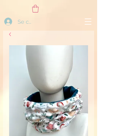
Se connecter