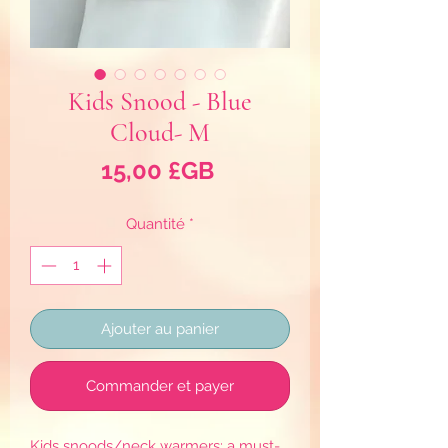
Kids Snood - Blue
Cloud- M
Prix
15,00 £GB
Quantité
*
Ajouter au panier
Commander et payer
Kids snoods/neck warmers: a must-