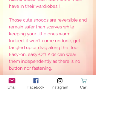
have in their wardrobes !
Those cute snoods are reversible and
remain safer than scarves while
keeping your little ones warm.
Indeed, it won't come undone, get
tangled up or drag along the floor.
Easy-on, easy-Off! Kids can wear
them independently as there is no
button nor fastening.
Note there are different sizes, as to
Email
Facebook
Instagram
Cart
keep them warm, they need to be
worn adjusted around the neck. Sizes
are for reference only as it may defer
from one child to another
PRODUCT INFO