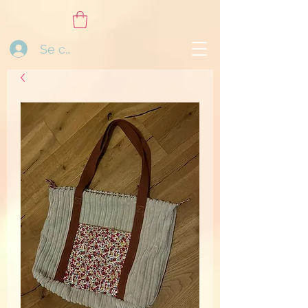
Se connecter