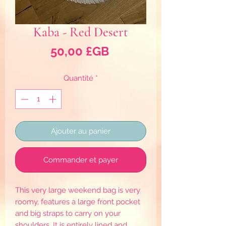
Kaba - Red Desert
Prix
50,00 £GB
Quantité
*
Ajouter au panier
Commander et payer
This very large weekend bag is very
roomy, features a large front pocket
and big straps to carry on your
shoulders. It is entirely lined and