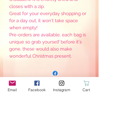
closes with a zip.
Great for your everyday shopping or
for a day out, it won't take space
when empty!
Pre-orders are available, each bag is
unique so grab yourself before it's
gone, these would also make
wonderful Christmas present.
Email
Facebook
Instagram
Cart