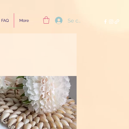
Se connecter
FAQ
More