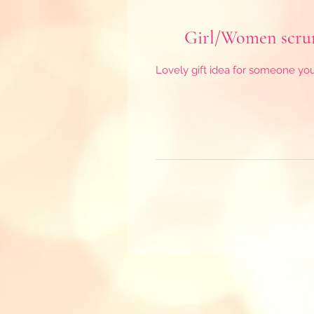
Girl/Women scrunc
Lovely gift idea for someone you l