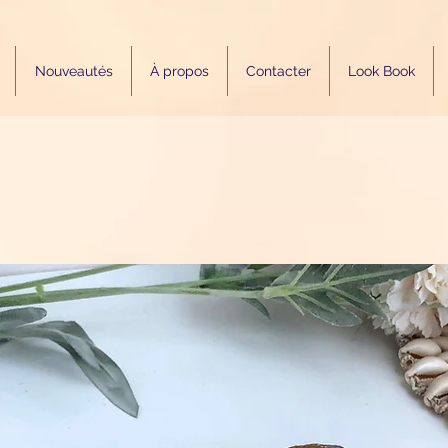
Nouveautés
À propos
Contacter
Look Book