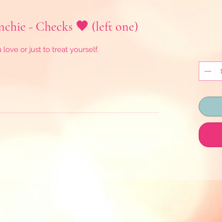
hie - Checks 🖤 (left one)
ove or just to treat yourself.