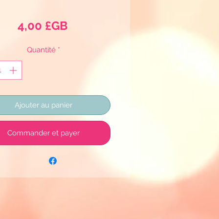
Prix
4,00 £GB
Quantité
*
Ajouter au panier
Commander et payer