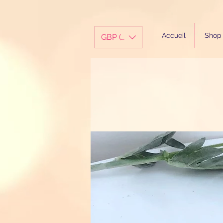
Accueil
Shop
GBP (£)