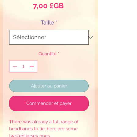
Prix
7,00 £GB
Taille
*
Quantité
*
Ajouter au panier
Commander et payer
There was already a full range of
headbands to tie, here are some
twisted jersey ones.