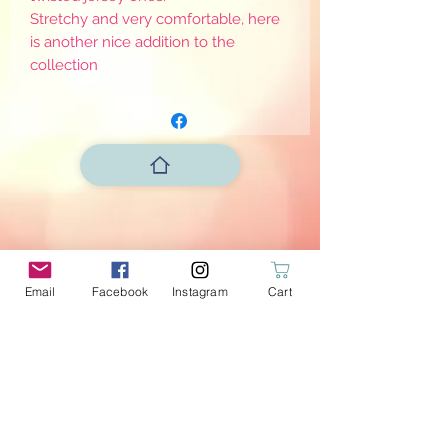
Stretchy and very comfortable, here
is another nice addition to the
collection
Email
Facebook
Instagram
Cart