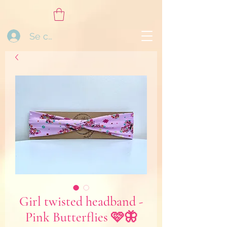
Se connecter
Girl twisted headband -
Pink Butterflies 🩷🦋