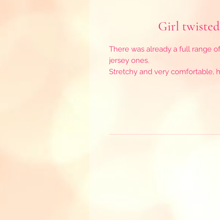
Girl twisted
There was already a full range o
jersey ones.
Stretchy and very comfortable, he