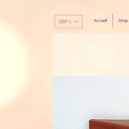
Accueil
Shop
GBP (£)