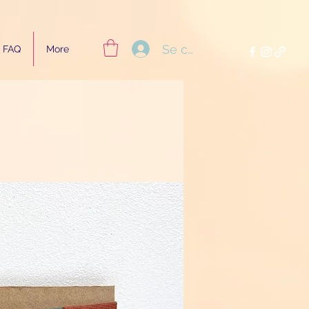
Se connecter
FAQ
More