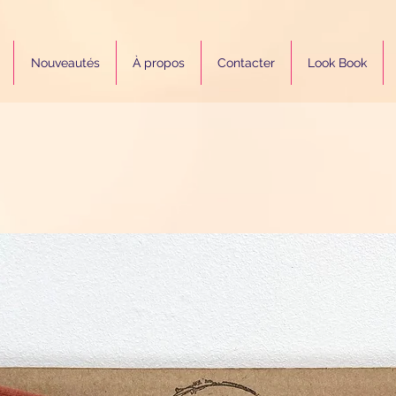
Nouveautés
À propos
Contacter
Look Book