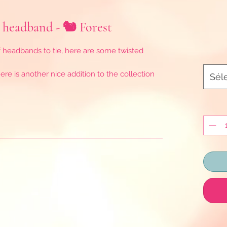
 headband - 🐿️ Forest
f headbands to tie, here are some twisted
re is another nice addition to the collection
Sél