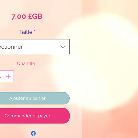
Prix
7,00 £GB
Taille
*
ectionner
Quantité
*
Ajouter au panier
Commander et payer