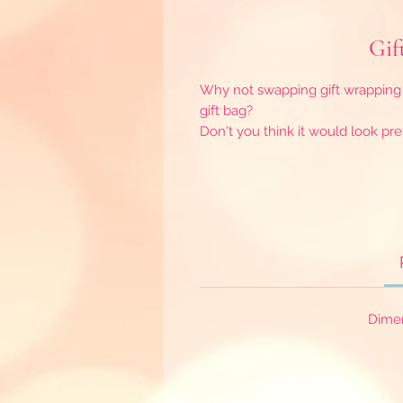
Gif
Why not swapping gift wrapping 
gift bag?
Don't you think it would look pre
Dime