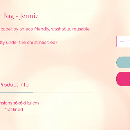
t Bag - Jennie
paper by an eco friendly, washable, reusable
tty under the christmas tree?
Product Info
nsions 16x6xH19cm
Not lined