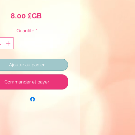
Prix
8,00 £GB
Quantité
*
Ajouter au panier
Commander et payer