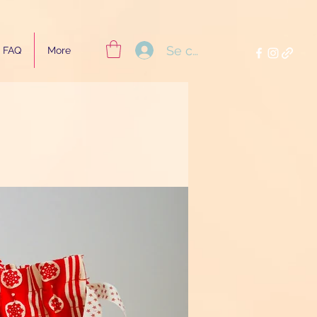
Se connecter
FAQ
More