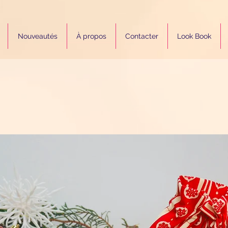
Nouveautés
À propos
Contacter
Look Book