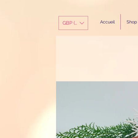
Accueil
Shop
GBP (£)