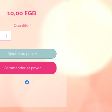
Prix
10,00 £GB
Quantité
*
Ajouter au panier
Commander et payer