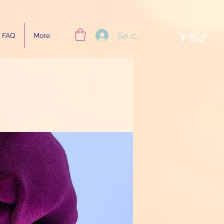
Se connecter
FAQ
More