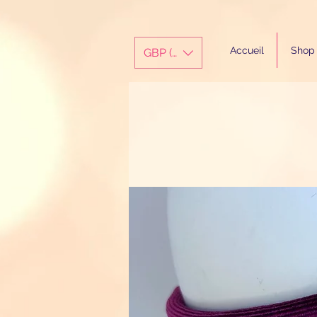
Accueil
Shop
GBP (£)