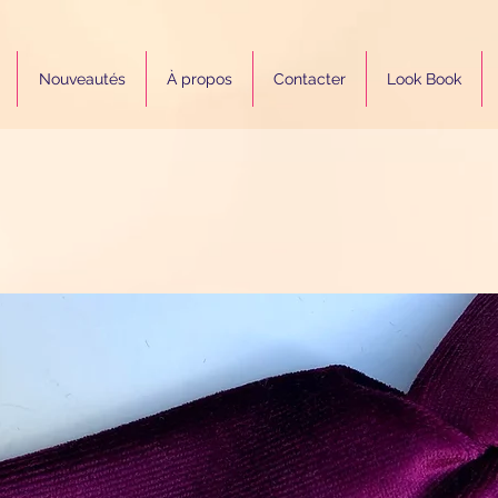
Nouveautés
À propos
Contacter
Look Book