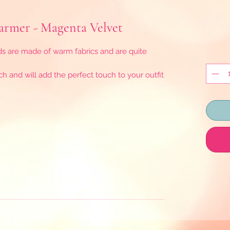
rmer - Magenta Velvet
are made of warm fabrics and are quite
h and will add the perfect touch to your outfit