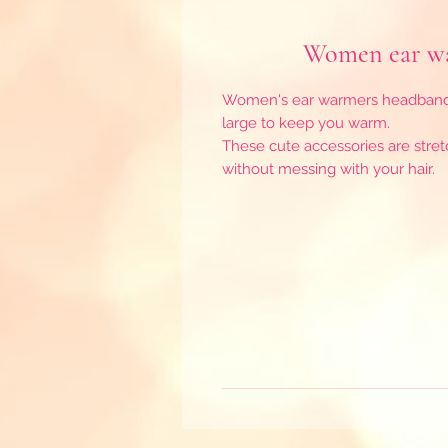
Women ear wa
Women's ear warmers headbands 
large to keep you warm.
These cute accessories are stretc
without messing with your hair.