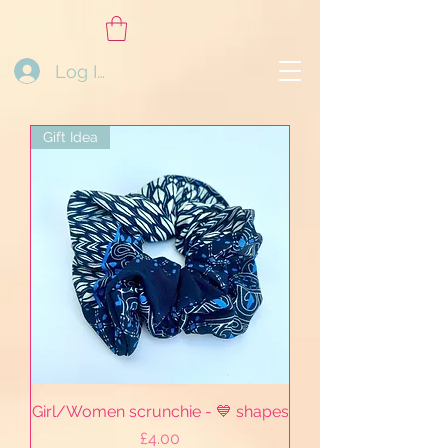
Log In
Gift Idea
Girl/Women scrunchie - 💙 shapes
Price
£4.00