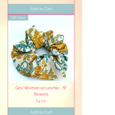
Add to Cart
Gift Idea
Girl/Women scrunchie - 💛
flowers
Price
£4.00
Add to Cart