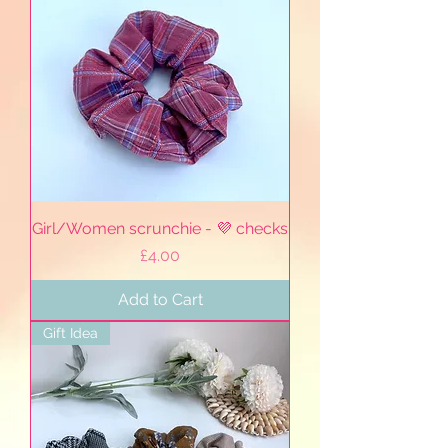
Girl/Women scrunchie - 💜 checks
Price
£4.00
Add to Cart
Gift Idea