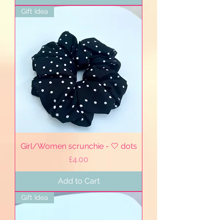
Gift Idea
Girl/Women scrunchie - 🤍 dots
Price
£4.00
Add to Cart
Gift Idea