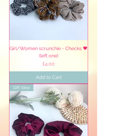
Girl/Women scrunchie - Checks 🖤
(left one)
Price
£4.00
Add to Cart
Gift Idea