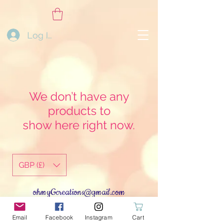
Log In
We don’t have any
products to
show here right now.
GBP (£)
ohmyGcreations@gmail.com
Log In
Email
Facebook
Instagram
Cart