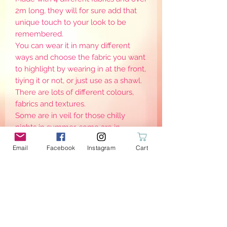
2m long, they will for sure add that
unique touch to your look to be
remembered.
You can wear it in many different
ways and choose the fabric you want
to highlight by wearing in at the front,
tiying it or not, or just use as a shawl.
There are lots of different colours,
fabrics and textures.
Some are in veil for those chilly
nights in summer, some are in
caban/reefer to keep you (very)
Email
Facebook
Instagram
Cart
warm for the coldest months of the
year, and others are in cotton to
enjoy all year round. Please check
the product info for more details.
PRODUCT INFO