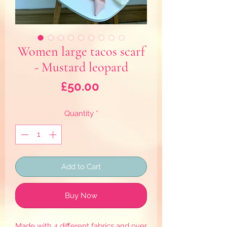
Women large tacos scarf
- Mustard leopard
Price
£50.00
Quantity
*
Add to Cart
Buy Now
Made with 4 different fabrics and over