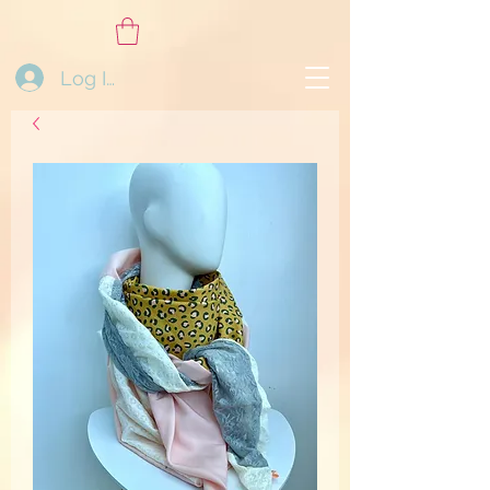
Log In