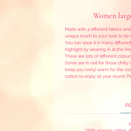
Women large
Made with 4 different fabrics and
unique touch to your look to b
You can wear it in many differen
highlight by wearing in at the front
There are lots of different colour
Some are in veil for those chill
keep you (very) warm for the col
cotton to enjoy all year round. P
P
{
* With woolen cotton, 