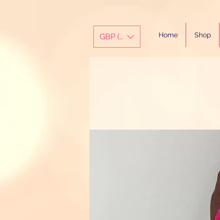
Home
Shop
GBP (£)