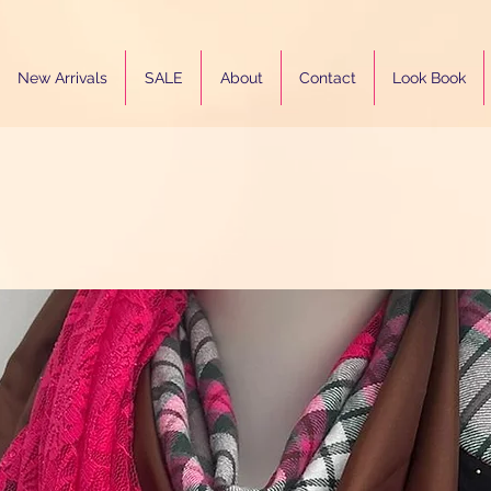
New Arrivals
SALE
About
Contact
Look Book