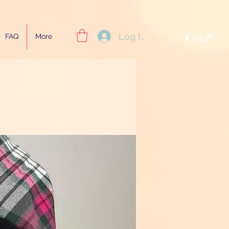
Log In
FAQ
More