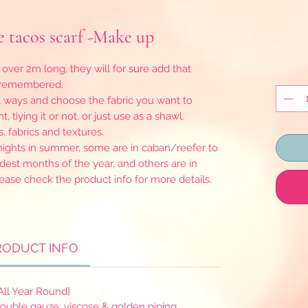
 tacos scarf -Make up
 over 2m long, they will for sure add that
e remembered.
t ways and choose the fabric you want to
, tiying it or not, or just use as a shawl.
s, fabrics and textures.
y nights in summer, some are in caban/reefer to
dest months of the year, and others are in
lease check the product info for more details.
RODUCT INFO
All Year Round}
double gauze, viscose & golden piping