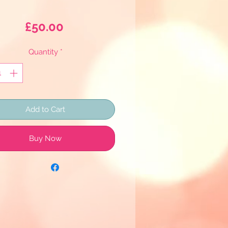
Price
£50.00
Quantity
*
Add to Cart
Buy Now