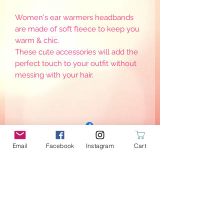
Women's ear warmers headbands
are made of soft fleece to keep you
warm & chic.
These cute accessories will add the
perfect touch to your outfit without
messing with your hair.
Email
Facebook
Instagram
Cart