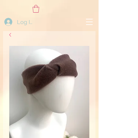
Log In