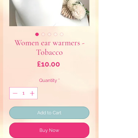
Women ear warmers -
Tobacco
Price
£10.00
Quantity
*
Add to Cart
Buy Now