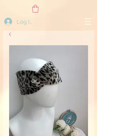
Log In