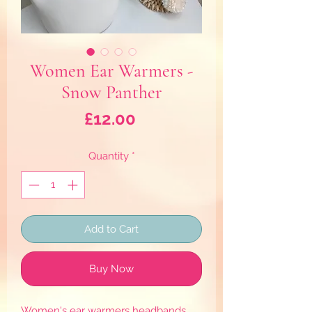
Women Ear Warmers -
Snow Panther
Price
£12.00
Quantity
*
Add to Cart
Buy Now
Women's ear warmers headbands