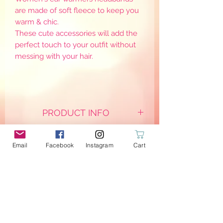
are made of soft fleece to keep you
warm & chic.
These cute accessories will add the
perfect touch to your outfit without
messing with your hair.
PRODUCT INFO
They are mainly created on demand
so please allow a couple of days for
Email
Facebook
Instagram
Cart
creations to be ready and shipped.