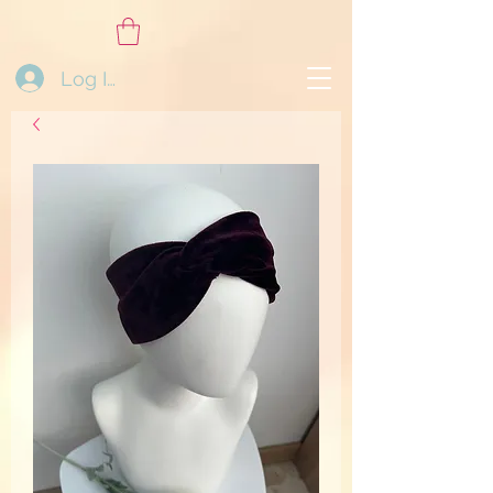
Log In