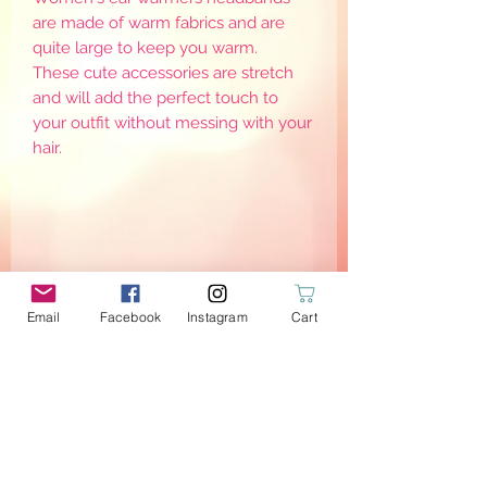
are made of warm fabrics and are
quite large to keep you warm.
These cute accessories are stretch
and will add the perfect touch to
your outfit without messing with your
hair.
Email
Facebook
Instagram
Cart