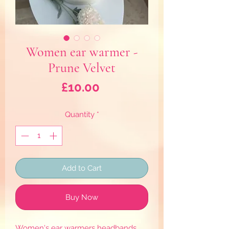
Women ear warmer -
Prune Velvet
Price
£10.00
Quantity
*
Add to Cart
Buy Now
Women's ear warmers headbands