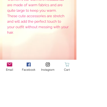
are made of warm fabrics and are
quite large to keep you warm.
These cute accessories are stretch
and will add the perfect touch to
your outfit without messing with your
hair.
Email
Facebook
Instagram
Cart