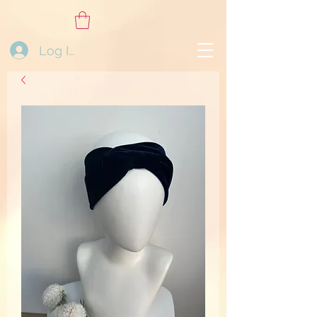
Log In