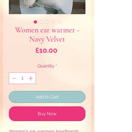
Women ear warmer -
Navy Velvet
Price
£10.00
Quantity
*
Add to Cart
Buy Now
Women's ear warmers headbands