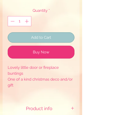
Quantity
*
Add to Cart
Buy Now
Lovely little door or fireplace
buntings
One of a kind christmas deco and/or
gift
Product info