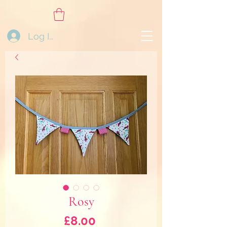
Log In
Rosy
Price
£8.00