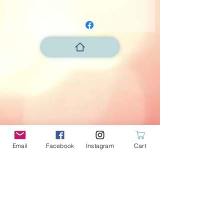
Length: 110cm
Flags: 12cm width x 13.5 cm high
Email
Facebook
Instagram
Cart