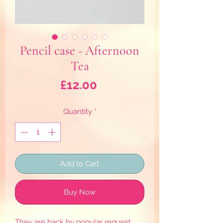
Pencil case - Afternoon
Tea
Price
£12.00
Quantity
*
Add to Cart
Buy Now
They are back by popular request,