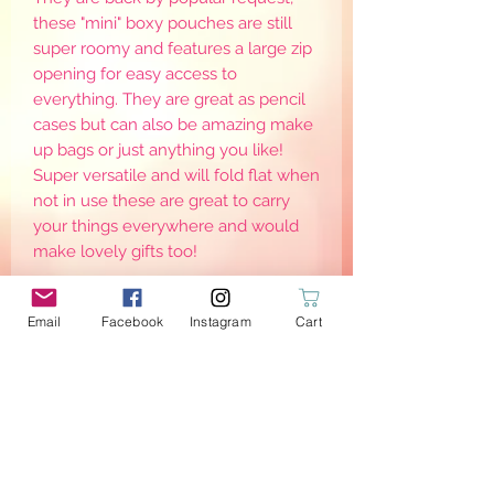
these "mini" boxy pouches are still
super roomy and features a large zip
opening for easy access to
everything. They are great as pencil
cases but can also be amazing make
up bags or just anything you like!
Super versatile and will fold flat when
not in use these are great to carry
your things everywhere and would
make lovely gifts too!
Email
Facebook
Instagram
Cart