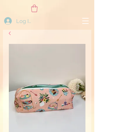
Log In