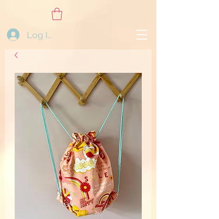
Log In