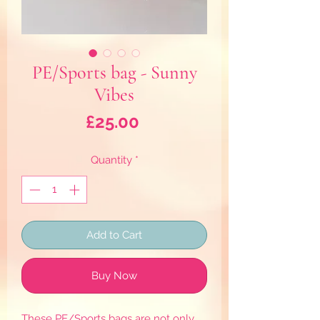
PE/Sports bag - Sunny
Vibes
Price
£25.00
Quantity
*
Add to Cart
Buy Now
These PE/Sports bags are not only