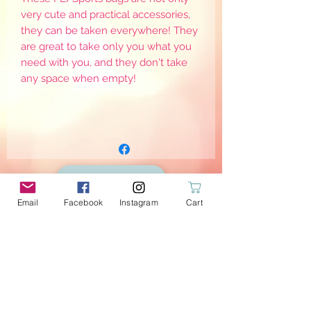
very cute and practical accessories,
they can be taken everywhere! They
are great to take only you what you
need with you, and they don't take
any space when empty!
Email
Facebook
Instagram
Cart