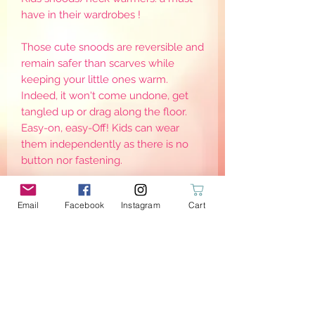
have in their wardrobes !
Those cute snoods are reversible and
remain safer than scarves while
keeping your little ones warm.
Indeed, it won't come undone, get
tangled up or drag along the floor.
Easy-on, easy-Off! Kids can wear
them independently as there is no
button nor fastening.
Note there are different sizes, as to
Email
Facebook
Instagram
Cart
keep them warm, they need to be
worn adjusted around the neck. Sizes
are for reference only as it may defer
from one child to another
PRODUCT INFO