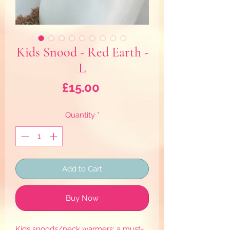
Kids Snood - Red Earth -
L
Price
£15.00
Quantity
*
Add to Cart
Buy Now
Kids snoods/neck warmers: a must-