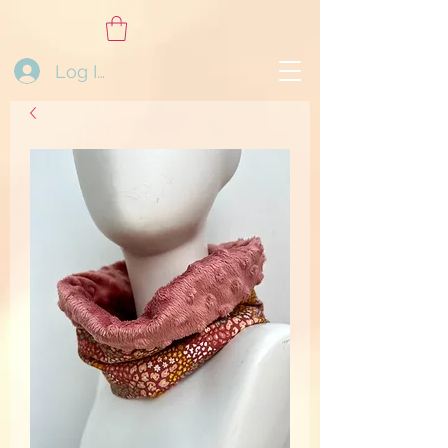
Log In