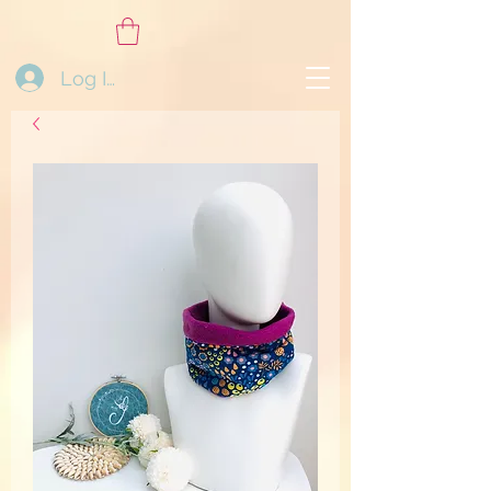
Log In