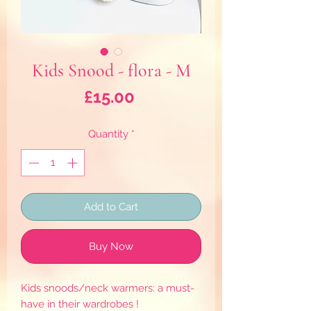
Kids Snood - flora - M
Price
£15.00
Quantity
*
Add to Cart
Buy Now
Kids snoods/neck warmers: a must-
have in their wardrobes !