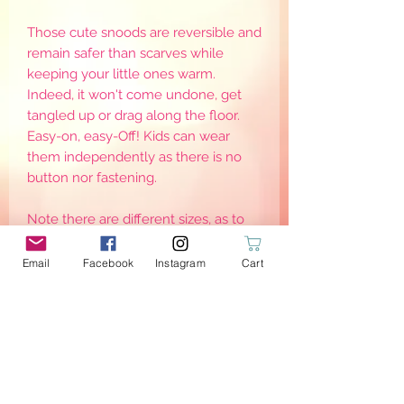
Those cute snoods are reversible and
remain safer than scarves while
keeping your little ones warm.
Indeed, it won't come undone, get
tangled up or drag along the floor.
Easy-on, easy-Off! Kids can wear
them independently as there is no
button nor fastening.
Note there are different sizes, as to
keep them warm, they need to be
worn adjusted around the neck. Sizes
Email
Facebook
Instagram
Cart
are for reference only as it may defer
from one child to another
PRODUCT INFO
{Stretch}