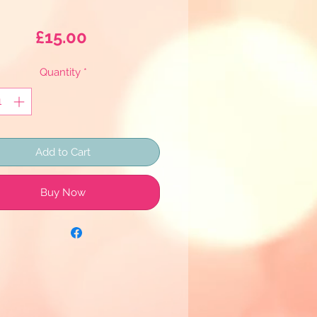
Price
£15.00
Quantity
*
Add to Cart
Buy Now