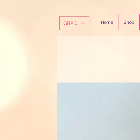
Home
Shop
GBP (£)