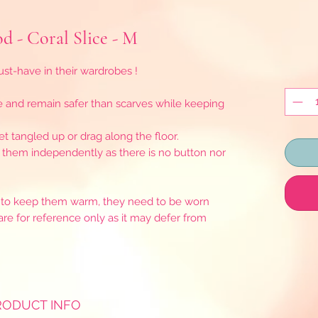
d - Coral Slice - M
t-have in their wardrobes !
e and remain safer than scarves while keeping
t tangled up or drag along the floor.
r them independently as there is no button nor
as to keep them warm, they need to be worn
are for reference only as it may defer from
RODUCT INFO