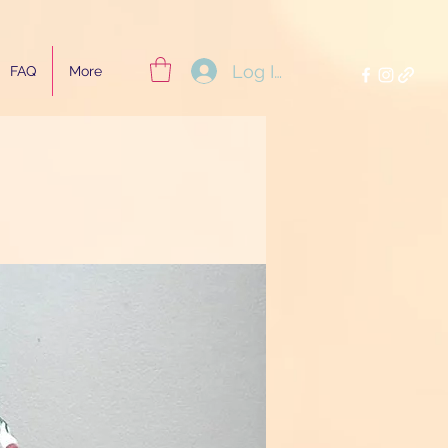
Log In
FAQ
More