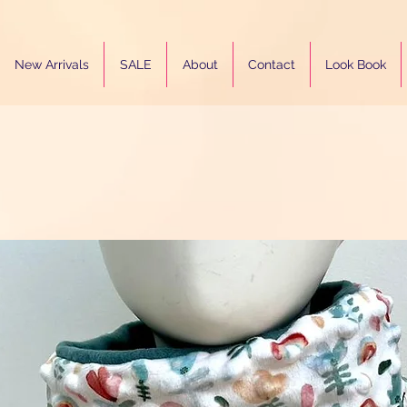
New Arrivals
SALE
About
Contact
Look Book