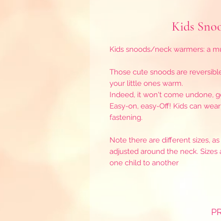
Kids Snoo
Kids snoods/neck warmers: a mus
Those cute snoods are reversibl
your little ones warm.
Indeed, it won't come undone, ge
Easy-on, easy-Off! Kids can wea
fastening.
Note there are different sizes, 
adjusted around the neck. Sizes 
one child to another
P