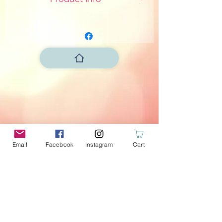
Dimensions 12x6xH14cm
Not lined
Email
Facebook
Instagram
Cart