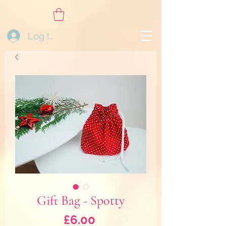
Log In
Gift Bag - Spotty
Price
£6.00