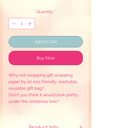
Quantity
*
Add to Cart
Buy Now
Why not swapping gift wrapping
paper by an eco friendly, washable,
reusable gift bag?
Don't you think it would look pretty
under the christmas tree?
Product Info