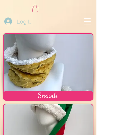
Log In
Snoods