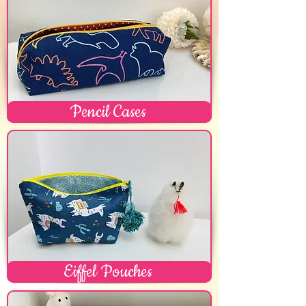
Pencil Cases
Eiffel Pouches