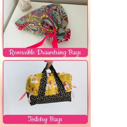
Reversible Drawstring Bags
Toiletry Bags