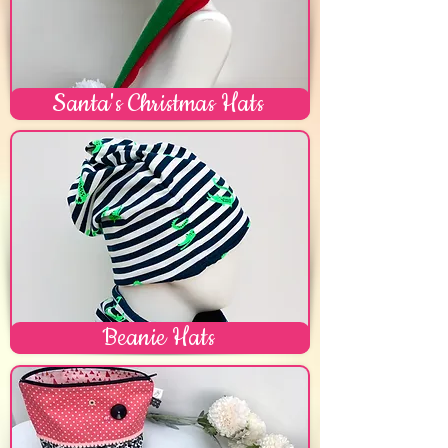
Santa's Christmas Hats
Beanie Hats