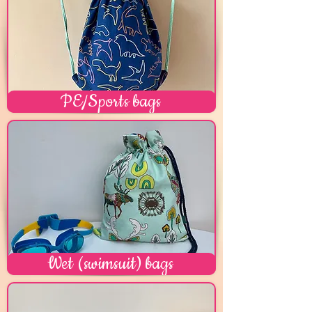
PE/Sports bags
Wet (swimsuit) bags