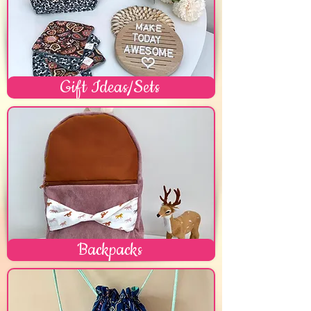
Gift Ideas/Sets
Backpacks