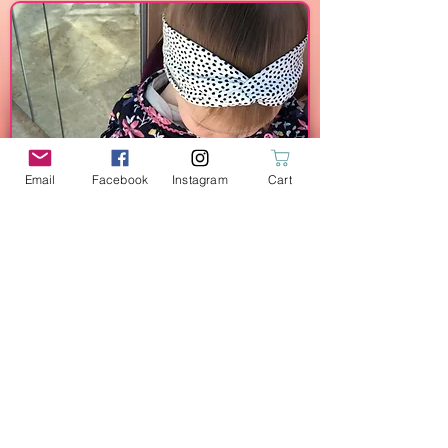
Email
Facebook
Instagram
Cart
Twisted Headbands
Bamboo Wipes